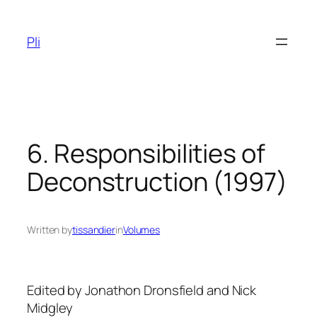
Skip
to
Pli
content
6. Responsibilities of
Deconstruction (1997)
Written by
tissandier
in
Volumes
Edited by Jonathon Dronsfield and Nick
Midgley