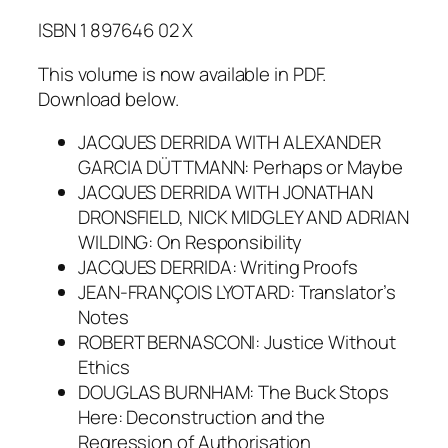
ISBN 1 897646 02 X
This volume is now available in PDF.
Download below.
JACQUES DERRIDA WITH ALEXANDER
GARCIA DÜTTMANN: Perhaps or Maybe
JACQUES DERRIDA WITH JONATHAN
DRONSFIELD, NICK MIDGLEY AND ADRIAN
WILDING: On Responsibility
JACQUES DERRIDA: Writing Proofs
JEAN-FRANÇOIS LYOTARD: Translator’s
Notes
ROBERT BERNASCONI: Justice Without
Ethics
DOUGLAS BURNHAM: The Buck Stops
Here: Deconstruction and the
Regression of Authorisation