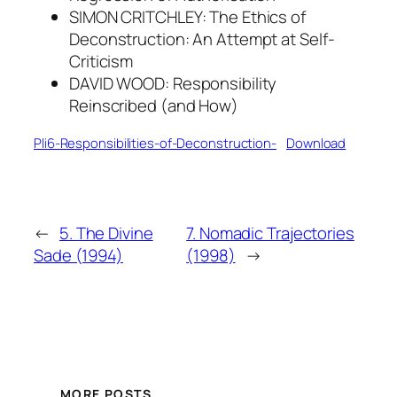
SIMON CRITCHLEY: The Ethics of
Deconstruction: An Attempt at Self-
Criticism
DAVID WOOD: Responsibility
Reinscribed (and How)
Pli6-Responsibilities-of-Deconstruction-
Download
←
5. The Divine
7. Nomadic Trajectories
Sade (1994)
(1998)
→
MORE POSTS