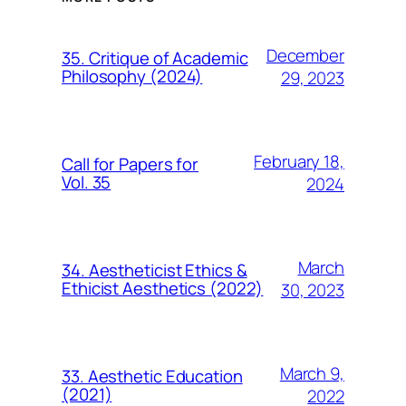
December
35. Critique of Academic
Philosophy (2024)
29, 2023
February 18,
Call for Papers for
Vol. 35
2024
March
34. Aestheticist Ethics &
Ethicist Aesthetics (2022)
30, 2023
March 9,
33. Aesthetic Education
(2021)
2022