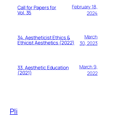
February 18,
Call for Papers for
Vol. 35
2024
March
34. Aestheticist Ethics &
Ethicist Aesthetics (2022)
30, 2023
March 9,
33. Aesthetic Education
(2021)
2022
Pli