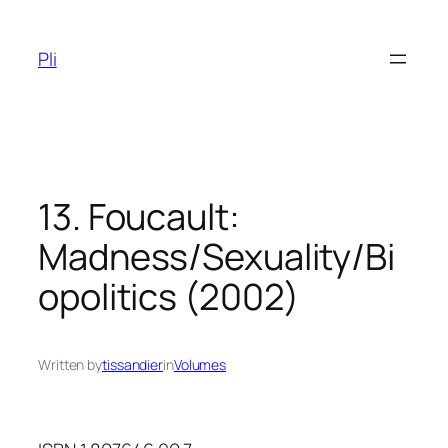
Skip
to
Pli
content
13. Foucault:
Madness/Sexuality/Bi
opolitics (2002)
Written by
tissandier
in
Volumes