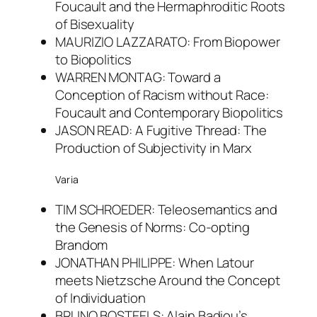
Foucault and the Hermaphroditic Roots
of Bisexuality
MAURIZIO LAZZARATO: From Biopower
to Biopolitics
WARREN MONTAG: Toward a
Conception of Racism without Race:
Foucault and Contemporary Biopolitics
JASON READ: A Fugitive Thread: The
Production of Subjectivity in Marx
Varia
TIM SCHROEDER: Teleosemantics and
the Genesis of Norms: Co-opting
Brandom
JONATHAN PHILIPPE: When Latour
meets Nietzsche Around the Concept
of Individuation
BRUNO BOSTEELS: Alain Badiou’s