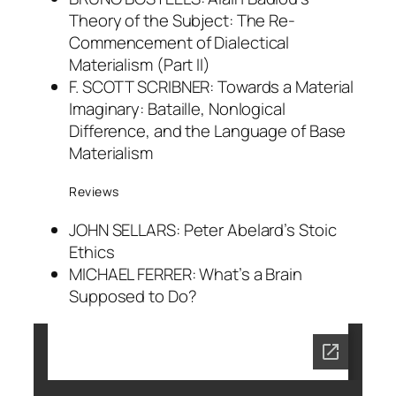
Theory of the Subject: The Re-
Commencement of Dialectical
Materialism (Part II)
F. SCOTT SCRIBNER: Towards a Material
Imaginary: Bataille, Nonlogical
Difference, and the Language of Base
Materialism
Reviews
JOHN SELLARS: Peter Abelard’s Stoic
Ethics
MICHAEL FERRER: What’s a Brain
Supposed to Do?