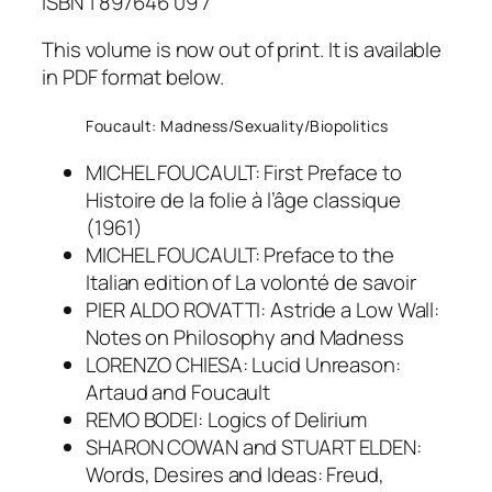
ISBN 1 897646 09 7
This volume is now out of print. It is available
in PDF format below.
Foucault: Madness/Sexuality/Biopolitics
MICHEL FOUCAULT: First Preface to
Histoire de la folie à l’âge classique
(1961)
MICHEL FOUCAULT: Preface to the
Italian edition of La volonté de savoir
PIER ALDO ROVATTI: Astride a Low Wall:
Notes on Philosophy and Madness
LORENZO CHIESA: Lucid Unreason:
Artaud and Foucault
REMO BODEI: Logics of Delirium
SHARON COWAN and STUART ELDEN:
Words, Desires and Ideas: Freud,