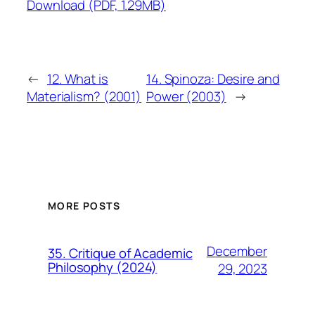
Download (PDF, 1.29MB)
←
12. What is
14. Spinoza: Desire and
Materialism? (2001)
Power (2003)
→
MORE POSTS
December
35. Critique of Academic
Philosophy (2024)
29, 2023