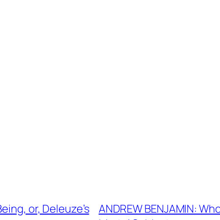
eing, or, Deleuze’s
ANDREW BENJAMIN: Who D