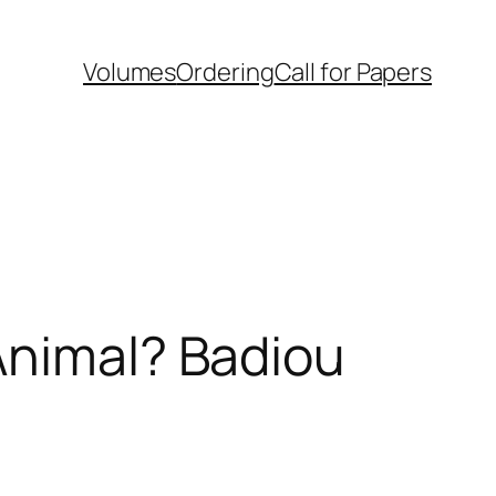
Volumes
Ordering
Call for Papers
Animal? Badiou