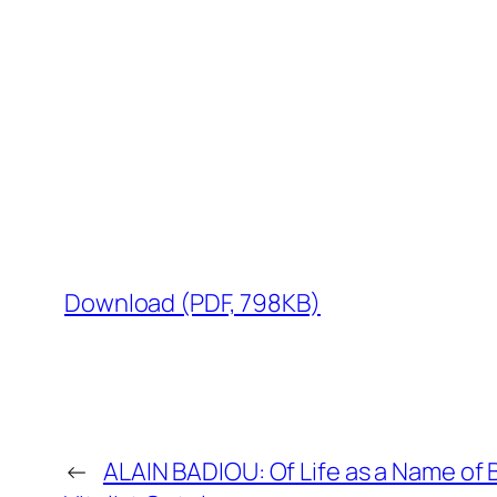
Download (PDF, 798KB)
←
ALAIN BADIOU: Of Life as a Name of B