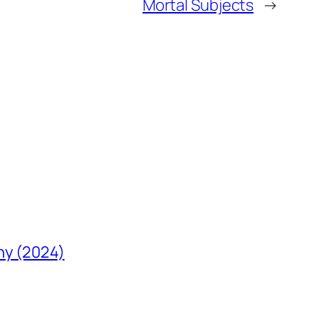
Mortal Subjects
→
hy (2024)