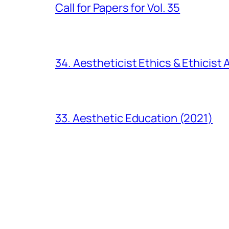
Call for Papers for Vol. 35
34. Aestheticist Ethics & Ethicist
33. Aesthetic Education (2021)