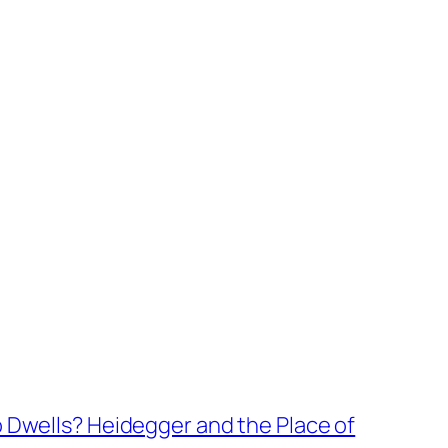
wells? Heidegger and the Place of