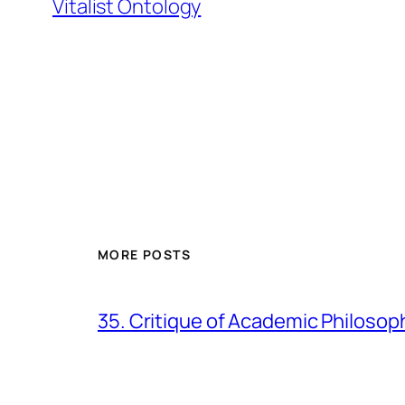
Vitalist Ontology
MORE POSTS
35. Critique of Academic Philosop