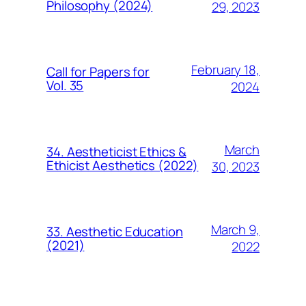
Philosophy (2024)
29, 2023
February 18,
Call for Papers for
Vol. 35
2024
March
34. Aestheticist Ethics &
Ethicist Aesthetics (2022)
30, 2023
March 9,
33. Aesthetic Education
(2021)
2022