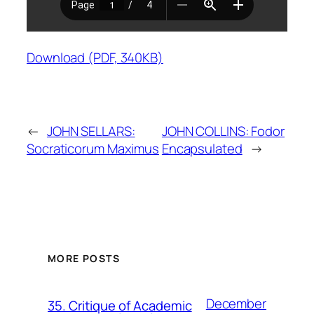
Download (PDF, 340KB)
←
JOHN SELLARS:
JOHN COLLINS: Fodor
Socraticorum Maximus
Encapsulated
→
MORE POSTS
December
35. Critique of Academic