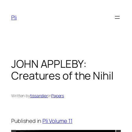
Skip
to
Pli
content
JOHN APPLEBY:
Creatures of the Nihil
Written by
tissandier
in
Papers
Published in
Pli Volume 11