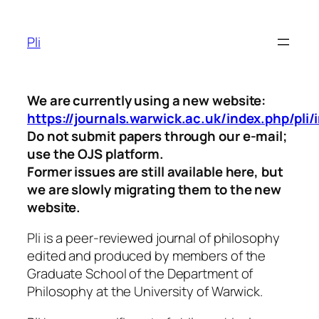
Skip
to
Pli
content
We are currently using a new website:
https://journals.warwick.ac.uk/index.php/pli/
Do not submit papers through our e-mail;
use the OJS platform.
Former issues are still available here, but
we are slowly migrating them to the new
website.
Pli
is a peer-reviewed journal of philosophy
edited and produced by members of the
Graduate School of the Department of
Philosophy at the University of Warwick.