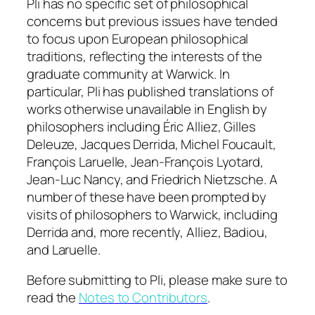
Pli
has no specific set of philosophical
concerns but previous issues have tended
to focus upon European philosophical
traditions, reflecting the interests of the
graduate community at Warwick. In
particular,
Pli
has published translations of
works otherwise unavailable in English by
philosophers including Éric Alliez, Gilles
Deleuze, Jacques Derrida, Michel Foucault,
François Laruelle, Jean-François Lyotard,
Jean-Luc Nancy, and Friedrich Nietzsche. A
number of these have been prompted by
visits of philosophers to Warwick, including
Derrida and, more recently, Alliez, Badiou,
and Laruelle.
Before submitting to
Pli
, please make sure to
read the
Notes to Contributors
.